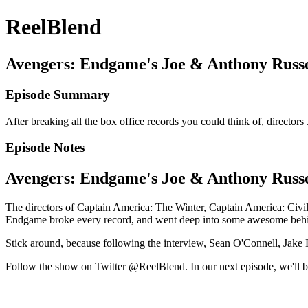
ReelBlend
Avengers: Endgame's Joe & Anthony Russo 
Episode Summary
After breaking all the box office records you could think of, directo
Episode Notes
Avengers: Endgame's Joe & Anthony Russo 
The directors of Captain America: The Winter, Captain America: Civ
Endgame broke every record, and went deep into some awesome behin
Stick around, because following the interview, Sean O'Connell, Jake H
Follow the show on Twitter @ReelBlend. In our next episode, we'll b