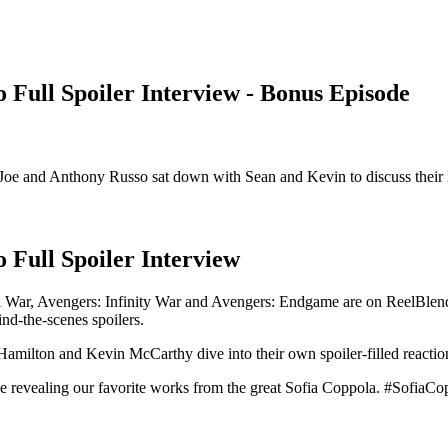
Full Spoiler Interview - Bonus Episode
rs Joe and Anthony Russo sat down with Sean and Kevin to discuss their
Full Spoiler Interview
il War, Avengers: Infinity War and Avengers: Endgame are on ReelBle
d-the-scenes spoilers.
amilton and Kevin McCarthy dive into their own spoiler-filled reactions
e revealing our favorite works from the great Sofia Coppola. #SofiaC