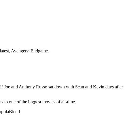
 latest, Avengers: Endgame.
nd! Joe and Anthony Russo sat down with Sean and Kevin days after
 to one of the biggest movies of all-time.
oppolaBlend